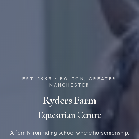
EST. 1993 • BOLTON, GREATER
MANCHESTER
Ryders Farm
Equestrian Centre
A family-run riding school where horsemanship,