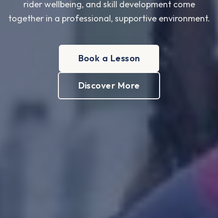
rider wellbeing, and skill development come
together in a professional, supportive environment.
Book a Lesson
Discover More