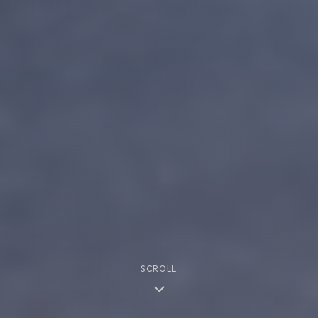
SCROLL